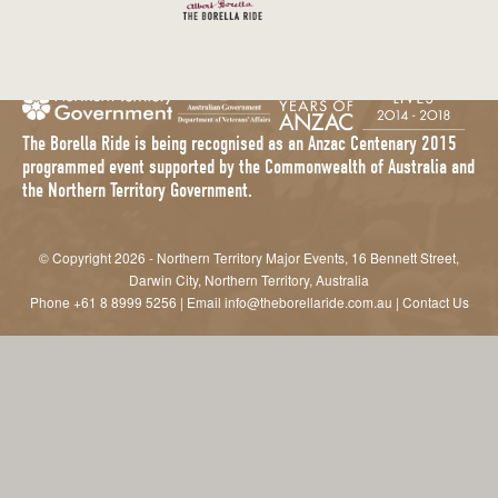
The Borella Ride is being recognised as an Anzac Centenary 2015
programmed event supported by the Commonwealth of Australia and
the Northern Territory Government.
© Copyright 2026 - Northern Territory Major Events, 16 Bennett Street,
Darwin City, Northern Territory, Australia
Phone
+61 8 8999 5256
| Email
info@theborellaride.com.au
|
Contact Us