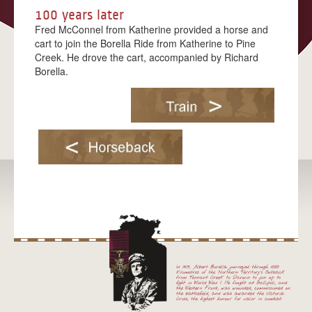
100 years later
MATARANKA
Fred McConnel from Katherine provided a horse and
cart to join the Borella Ride from Katherine to Pine
KATHERINE
Creek. He drove the cart, accompanied by Richard
Borella.
PINE CREEK
ADELAIDE RIVER
DARWIN
BLOG
EDUCATION
MEDIA
IN THE MEDIA
MEDIA KIT
CONTACT