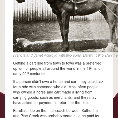
ACKNOWLEDGEMENTS
FAQS
ALBERT BORELLA
HIGHLIGHTS
THE JOURNEY
ALICE SPRINGS
Francis and Janet Ackroyd with two sons, Darwin 1915 (Norther
TENNANT CREEK
Getting a cart ride from town to town was a preferred
th
option for people all around the world in the 19
and
BANKA BANKA
th
early 20
centuries.
RENNER SPRINGS
If a person didn’t own a horse and cart, they could ask
for a ride with someone who did. Most often people
ELLIOTT
who owned a horse and cart made a living from
carrying goods, such as merchants, and they may
DUNMARRA
have asked for payment in return for the ride.
DALY WATERS
Borella’s ride on the mail coach between Katherine
and Pine Creek was probably something he paid for.
LARRIMAH